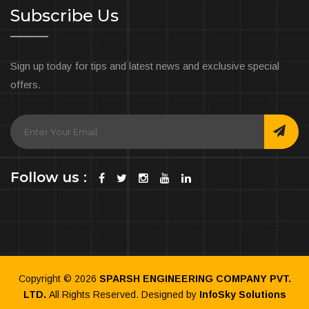
Subscribe Us
Sign up today for tips and latest news and exclusive special
offers.
Follow us :
Copyright ©
2026
SPARSH ENGINEERING COMPANY PVT.
LTD.
All Rights Reserved. Designed by
InfoSky Solutions