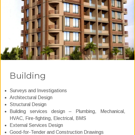
Building
Surveys and Investigations
Architectural Design
Structural Design
Building services design – Plumbing, Mechanical,
HVAC, Fire-fighting, Electrical, BMS
External Services Design
Good-for-Tender and Construction Drawings