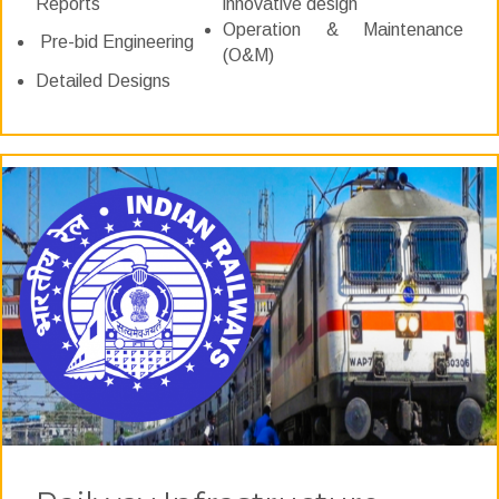
Reports
innovative design
Operation & Maintenance
Pre-bid Engineering
(O&M)
Detailed Designs