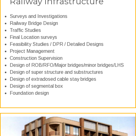
Railway Infrastructure
Surveys and Investigations
Railway Bridge Design
Traffic Studies
Final Location surveys
Feasibility Studies / DPR / Detailed Designs
Project Management
Construction Supervision
Design of ROB/RFO/Major bridges/minor bridges/LHS
Design of super structure and substructures
Design of extradosed cable stay bridges
Design of segmental box
Foundation design