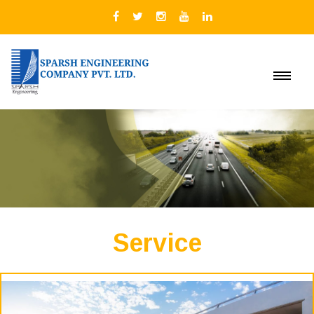
Service