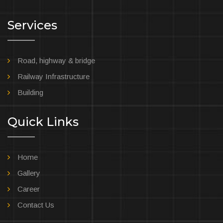
Services
Road, highway & bridge
Railway Infrastructure
Building
Quick Links
Home
Gallery
Career
Contact Us