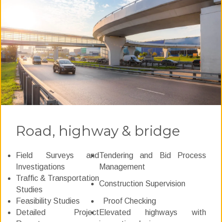
Road, highway & bridge
Field Surveys and
Tendering and Bid Process
Investigations
Management
Traffic & Transportation
Construction Supervision
Studies
Feasibility Studies
Proof Checking
Detailed Project
Elevated highways with