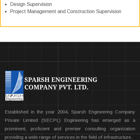
Design Supervision
Project Management and Construction Supervision
Established in the year 2004, Sparsh Engineering Company
Private Limited (SECPL) Engineering has emerged as a
prominent, proficient and premier consulting organization
providing a wide range of services in the field of infrastructure.